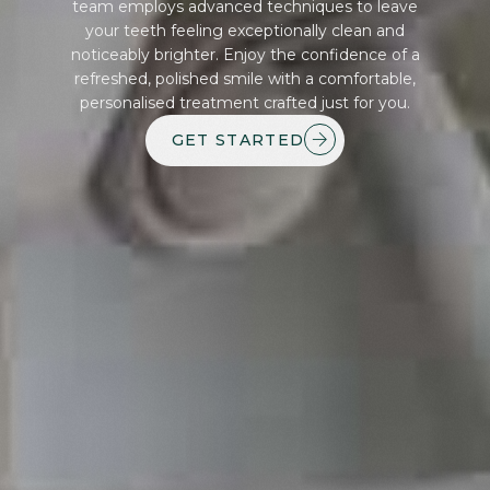
team employs advanced techniques to leave
your teeth feeling exceptionally clean and
noticeably brighter. Enjoy the confidence of a
refreshed, polished smile with a comfortable,
personalised treatment crafted just for you.
GET STARTED