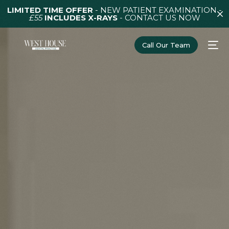
LIMITED TIME OFFER
- NEW PATIENT EXAMINATION -
£55
INCLUDES X-RAYS
-
CONTACT US NOW
Call Our Team