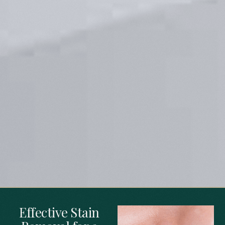
Effective Stain