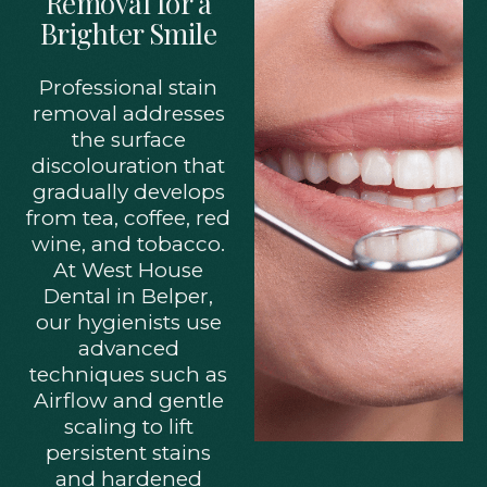
Removal for a
Brighter Smile
Professional stain
removal addresses
the surface
discolouration that
gradually develops
from tea, coffee, red
wine, and tobacco.
At West House
Dental in Belper,
our hygienists use
advanced
techniques such as
Airflow and gentle
scaling to lift
persistent stains
and hardened