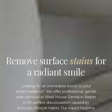
Remove surface
stains
for
a radiant smile
Looking for an immediate boost to your
smile’s radiance? We offer professional, gentle
stain removal at West House Dental in Belper
to lift surface discolouration caused by
everyday lifestyle habits. Our expert hygiene