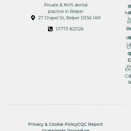
Se
Re
Ab
Private & NHS dental
M
B
practice in Belper
ho
H
27 Chapel St, Belper DE56 1AR
T
In
Ex
Pr
01773 822126
Wh
Li
C
C
B
D
Pr
Em
Co
N
Privacy & Cookie Policy
CQC Report
Complaints Procedure