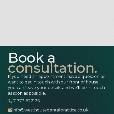
Book a
consultation.
If you need an appointment, have a question or
want to get in touch with our front of house,
you can leave your details and we’ll be in touch
as soon as possible.
01773 822126
info@westhousedentalpractice.co.uk