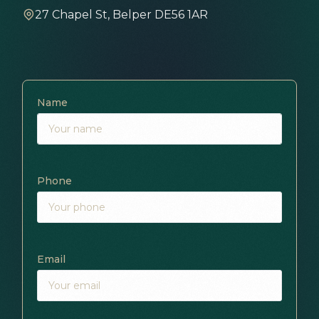
27 Chapel St, Belper DE56 1AR
Name
Phone
Email