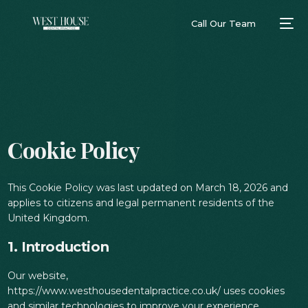
Call Our Team
Cookie Policy
This Cookie Policy was last updated on March 18, 2026 and
applies to citizens and legal permanent residents of the
United Kingdom.
1. Introduction
Our website,
https://www.westhousedentalpractice.co.uk/ uses cookies
and similar technologies to improve your experience.