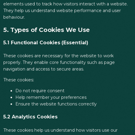
elements used to track how visitors interact with a website.
They help us understand website performance and user
behaviour.
5. Types of Cookies We Use
5.1 Functional Cookies (Essential)
These cookies are necessary for the website to work
properly. They enable core functionality such as page
navigation and access to secure areas.
These cookies:
Do not require consent
Help remember your preferences
Ensure the website functions correctly
5.2 Analytics Cookies
These cookies help us understand how visitors use our