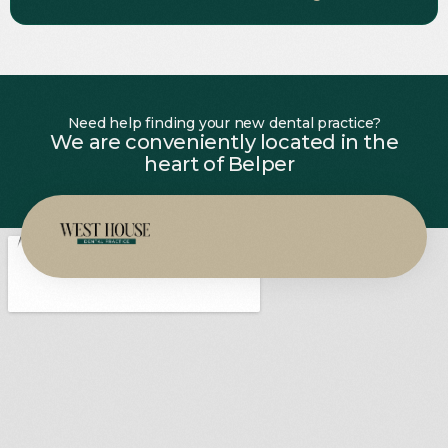
Need help finding your new dental practice?
We are conveniently located in the
heart of Belper