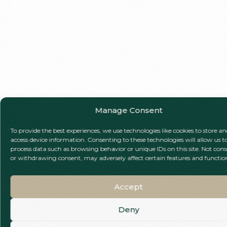
Manage Consent
To provide the best experiences, we use technologies like cookies to store an
access device information. Consenting to these technologies will allow us t
process data such as browsing behavior or unique IDs on this site. Not con
or withdrawing consent, may adversely affect certain features and functio
Accept
Deny
Call Our Team