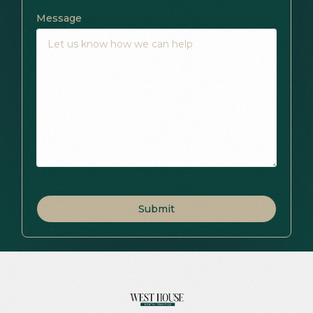
Message
Submit