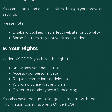
You can control and delete cookies through your browser
settings.
Please note:
Disabling cookies may affect website functionality
Some features may not work as intended
9. Your Rights
Under UK GDPR, you have the right to:
Know how your data is used
Access your personal data
Request corrections or deletion
Withdraw consent at any time
Object to certain types of processing
You also have the right to lodge a complaint with the
Information Commissioner’s Office (ICO).