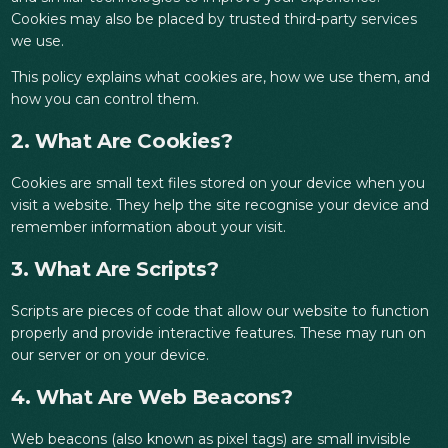
Cookies may also be placed by trusted third-party services
we use.
This policy explains what cookies are, how we use them, and
how you can control them.
2. What Are Cookies?
Cookies are small text files stored on your device when you
visit a website. They help the site recognise your device and
remember information about your visit.
3. What Are Scripts?
Scripts are pieces of code that allow our website to function
properly and provide interactive features. These may run on
our server or on your device.
4. What Are Web Beacons?
Web beacons (also known as pixel tags) are small invisible