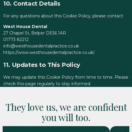
10. Contact Details
For any questions about this Cookie Policy, please contact:
West House Dental
27 Chapel St, Belper DE56 1AR
01773 82212
info@westhousedentalpractice.co.uk
https://www.westhousedentalpractice.co.uk/
11. Updates to This Policy
We may update this Cookie Policy from time to time. Please
check this page regularly to stay informed.
They love us, we are confident
you will too.