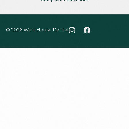
© 2026 West House Dental