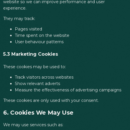
website so we can improve performance and user
experience.
They may track:
Pages visited
Time spent on the website
User behaviour patterns
5.3 Marketing Cookies
These cookies may be used to:
Track visitors across websites
Show relevant adverts
Measure the effectiveness of advertising campaigns
These cookies are only used with your consent.
6. Cookies We May Use
We may use services such as: