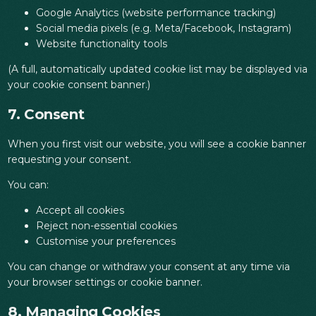
Google Analytics (website performance tracking)
Social media pixels (e.g. Meta/Facebook, Instagram)
Website functionality tools
(A full, automatically updated cookie list may be displayed via
your cookie consent banner.)
7. Consent
When you first visit our website, you will see a cookie banner
requesting your consent.
You can:
Accept all cookies
Reject non-essential cookies
Customise your preferences
You can change or withdraw your consent at any time via
your browser settings or cookie banner.
8. Managing Cookies