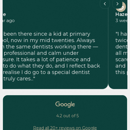
Haze Phipps
3 weeks ago
"I had to visit as an emergency patient
twice in three weeks. Both times the
dentists were incredibly calming and put
all my fears completely at ease. I was
scared stiff, yet left feeling truly cared for
and in the safest of hands. I cannot thank
this practice enough..."
4.2 out of 5
Read all 20+ reviews on Google