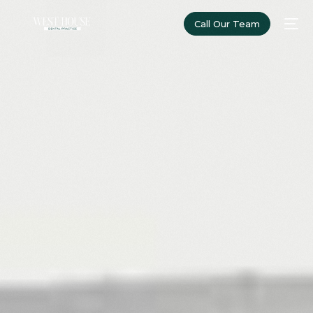
Call Our Team