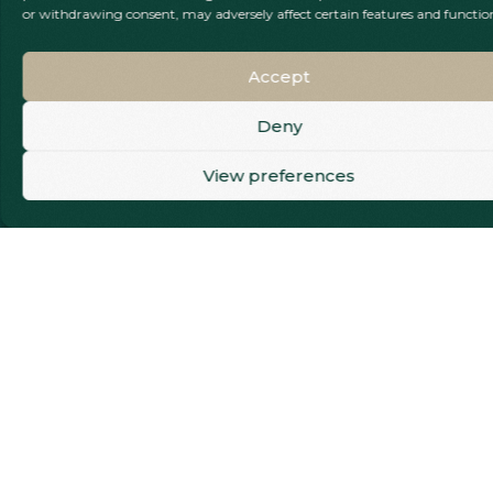
or withdrawing consent, may adversely affect certain features and functio
smooth, seamless
finish that restores
both strength and
Accept
appearance. Our
gentle techniques
Deny
and effective
Call Our Team
View preferences
anaesthesia ensure
the entire
experience is as
comfortable and
stress-free as
possible, supporting
your smile and
long-term oral
health every step of
the way.