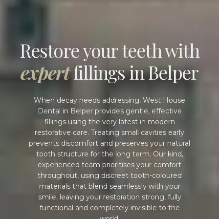
Restore your teeth with
expert
fillings in Belper
When decay needs addressing, West House
Dental in Belper provides gentle, effective
fillings using the very latest in modern
restorative care. Treating small cavities early
prevents discomfort and preserves your natural
tooth structure for the long term. Our kind,
experienced team prioritises your comfort
throughout, using discreet tooth-coloured
materials that blend seamlessly with your
smile, leaving your restoration strong, fully
functional and completely invisible to the
world.