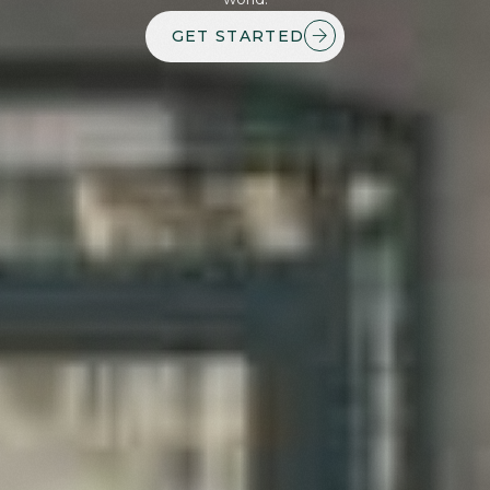
GET STARTED