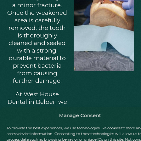
a minor fracture.
Once the weakened
area is carefully
removed, the tooth
is thoroughly
cleaned and sealed
with a strong,
durable material to
prevent bacteria
from causing
further damage.
At West House
Dental in Belper, we
use tooth-coloured
Manage Consent
composite fillings,
precisely matched
To provide the best experiences, we use technologies like cookies to store an
to your natural
access device information. Consenting to these technologies will allow us t
enamel for a
process data such as browsing behavior or unique IDs on this site. Not con