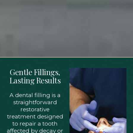
Gentle Fillings,
Lasting Results
A dental filling is a
straightforward
restorative
treatment designed
to repair a tooth
affected by decay or